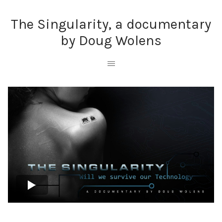
The Singularity, a documentary
by Doug Wolens