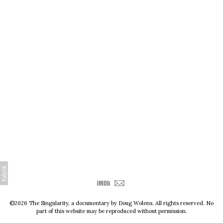
©2026 The Singularity, a documentary by Doug Wolens. All rights reserved. No
part of this website may be reproduced without permission.