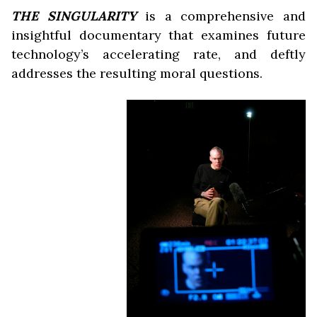
THE SINGULARITY
is a comprehensive and
insightful documentary that examines future
technology’s accelerating rate, and deftly
addresses the resulting moral questions.