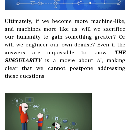
Ultimately, if we become more machine-like,
and machines more like us, will we sacrifice
our humanity to gain something greater? Or
will we engineer our own demise? Even if the
answers are impossible to know,
THE
SINGULARITY
is a movie about AI, making
clear that we cannot postpone addressing
these questions.