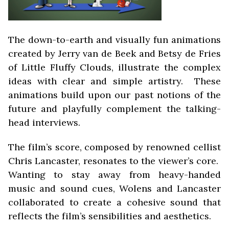
The down-to-earth and visually fun animations
created by Jerry van de Beek and Betsy de Fries
of Little Fluffy Clouds, illustrate the complex
ideas with clear and simple artistry. These
animations build upon our past notions of the
future and playfully complement the talking-
head interviews.
The film’s score, composed by renowned cellist
Chris Lancaster, resonates to the viewer’s core.
Wanting to stay away from heavy-handed
music and sound cues, Wolens and Lancaster
collaborated to create a cohesive sound that
reflects the film’s sensibilities and aesthetics.