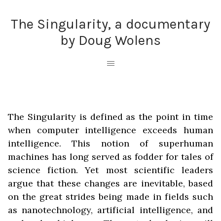
The Singularity, a documentary
by Doug Wolens
The Singularity is defined as the point in time
when computer intelligence exceeds human
intelligence. This notion of superhuman
machines has long served as fodder for tales of
science fiction. Yet most scientific leaders
argue that these changes are inevitable, based
on the great strides being made in fields such
as nanotechnology, artificial intelligence, and