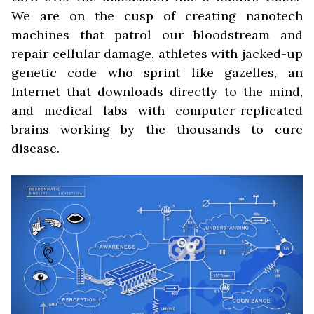
We are on the cusp of creating nanotech
machines that patrol our bloodstream and
repair cellular damage, athletes with jacked-up
genetic code who sprint like gazelles, an
Internet that downloads directly to the mind,
and medical labs with computer-replicated
brains working by the thousands to cure
disease.