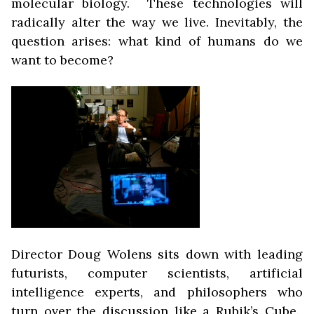
molecular biology. These technologies will
radically alter the way we live. Inevitably, the
question arises: what
kind of humans do we
want to become?
Director Doug Wolens sits down with leading
futurists, computer scientists, artificial
intelligence experts, and philosophers who
turn over the discussion like a Rubik’s Cube.